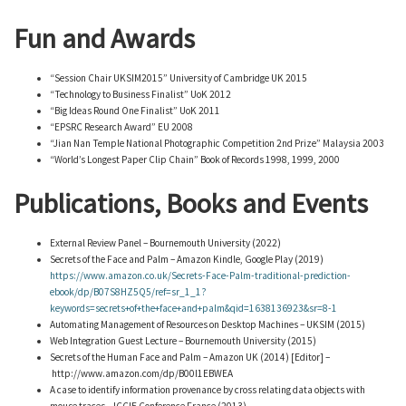
Fun and Awards
“Session Chair UKSIM2015” University of Cambridge UK 2015
“Technology to Business Finalist” UoK 2012
“Big Ideas Round One Finalist” UoK 2011
“EPSRC Research Award” EU 2008
“Jian Nan Temple National Photographic Competition 2nd Prize” Malaysia 2003
“World’s Longest Paper Clip Chain” Book of Records 1998, 1999, 2000
Publications, Books and Events
External Review Panel – Bournemouth University (2022)
Secrets of the Face and Palm – Amazon Kindle, Google Play (2019)
https://www.amazon.co.uk/Secrets-Face-Palm-traditional-prediction-
ebook/dp/B07S8HZ5Q5/ref=sr_1_1?
keywords=secrets+of+the+face+and+palm&qid=1638136923&sr=8-1
Automating Management of Resources on Desktop Machines – UKSIM (2015)
Web Integration Guest Lecture – Bournemouth University (2015)
Secrets of the Human Face and Palm – Amazon UK (2014) [Editor] –
http://www.amazon.com/dp/B00I1EBWEA
A case to identify information provenance by cross relating data objects with