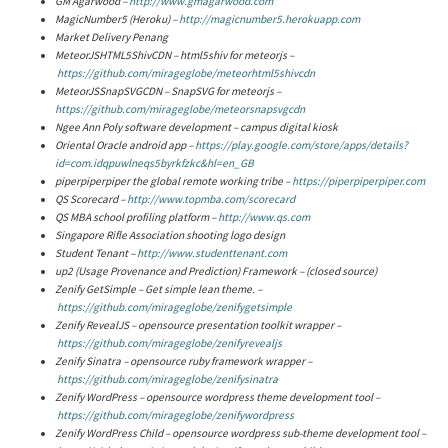
GM Agarwood –
http://www.gmagarwood.com
MagicNumber5 (Heroku) –
http://magicnumber5.herokuapp.com
Market Delivery Penang
MeteorJSHTML5ShivCDN – html5shiv for meteorjs –
https://github.com/mirageglobe/meteorhtml5shivcdn
MeteorJSSnapSVGCDN – SnapSVG for meteorjs –
https://github.com/mirageglobe/meteorsnapsvgcdn
Ngee Ann Poly software development – campus digital kiosk
Oriental Oracle android app –
https://play.google.com/store/apps/details?
id=com.idqpuwlneqs5byrkfzkc&hl=en_GB
piperpiperpiper the global remote working tribe –
https://piperpiperpiper.com
QS Scorecard –
http://www.topmba.com/scorecard
QS MBA school profiling platform –
http://www.qs.com
Singapore Rifle Association shooting logo design
Student Tenant –
http://www.studenttenant.com
up2 (Usage Provenance and Prediction) Framework – (closed source)
Zenify GetSimple – Get simple lean theme. –
https://github.com/mirageglobe/zenifygetsimple
Zenify RevealJS – opensource presentation toolkit wrapper –
https://github.com/mirageglobe/zenifyrevealjs
Zenify Sinatra – opensource ruby framework wrapper –
https://github.com/mirageglobe/zenifysinatra
Zenify WordPress – opensource wordpress theme development tool –
https://github.com/mirageglobe/zenifywordpress
Zenify WordPress Child – opensource wordpress sub-theme development tool –