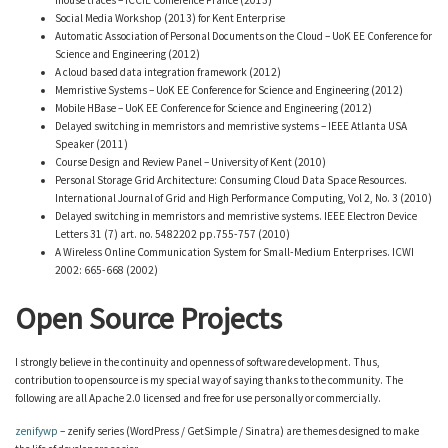
mouse traces – ICCIE Conference France (2013)
Social Media Workshop (2013) for Kent Enterprise
Automatic Association of Personal Documents on the Cloud – UoK EE Conference for
Science and Engineering (2012)
A cloud based data integration framework (2012)
Memristive Systems – UoK EE Conference for Science and Engineering (2012)
Mobile HBase – UoK EE Conference for Science and Engineering (2012)
Delayed switching in memristors and memristive systems – IEEE Atlanta USA
Speaker (2011)
Course Design and Review Panel – University of Kent (2010)
Personal Storage Grid Architecture: Consuming Cloud Data Space Resources.
International Journal of Grid and High Performance Computing, Vol 2, No. 3 (2010)
Delayed switching in memristors and memristive systems. IEEE Electron Device
Letters 31 (7) art. no. 5482202 pp.755-757 (2010)
A Wireless Online Communication System for Small-Medium Enterprises. ICWI
2002: 665-668 (2002)
Open Source Projects
I strongly believe in the continuity and openness of software development. Thus,
contribution to opensource is my special way of saying thanks to the community. The
following are all Apache 2.0 licensed and free for use personally or commercially.
zenifywp
– zenify series (WordPress / GetSimple / Sinatra) are themes designed to make