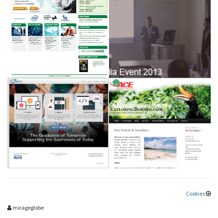
Cookies
mirageglobe