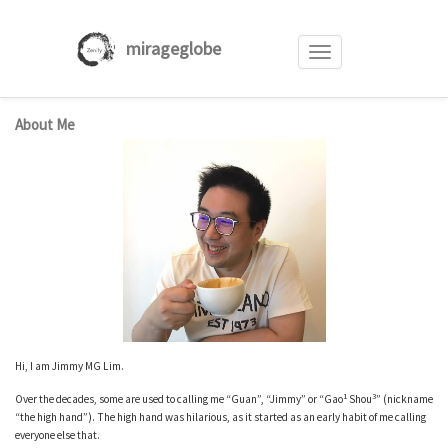
mirageglobe
Toggle
navigation
Skip
About Me
to
content
Hi, I am Jimmy MG Lim.
1
3
Over the decades, some are used to calling me “Guan”, “Jimmy” or “Gao
Shou
” (nickname
“the high hand”). The high hand was hilarious, as it started as an early habit of me calling
everyone else that.