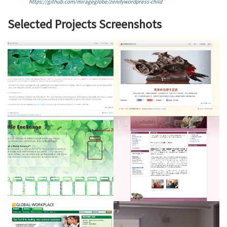
https://github.com/mirageglobe/zenifywordpress-child
Selected Projects Screenshots