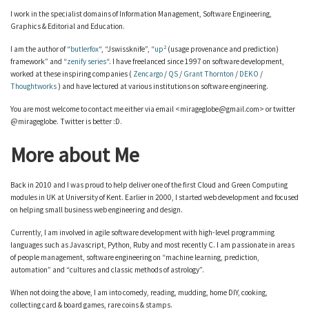
I work in the specialist domains of Information Management, Software Engineering,
Graphics & Editorial and Education.
2
I am the author of “
butlerfox
“, “Jswissknife”, “
up
(usage provenance and prediction)
framework” and “
zenify series
“. I have freelanced since 1997 on software development,
worked at these inspiring companies (
Zencargo
/
QS
/
Grant Thornton
/
DEKO
/
Thoughtworks
) and have lectured at various institutions on software engineering.
You are most welcome to contact me either via email <mirageglobe@gmail.com> or twitter
@mirageglobe. Twitter is better :D.
More about Me
Back in 2010 and I was proud to help deliver one of the first Cloud and Green Computing
modules in UK at University of Kent. Earlier in 2000, I started web development and focused
on helping small business web engineering and design.
Currently, I am involved in agile software development with high-level programming
languages such as Javascript, Python, Ruby and most recently C. I am passionate in areas
of people management, software engineering on “machine learning, prediction,
automation” and “cultures and classic methods of astrology”.
When not doing the above, I am into comedy, reading, mudding, home DIY, cooking,
collecting card & board games, rare coins & stamps.