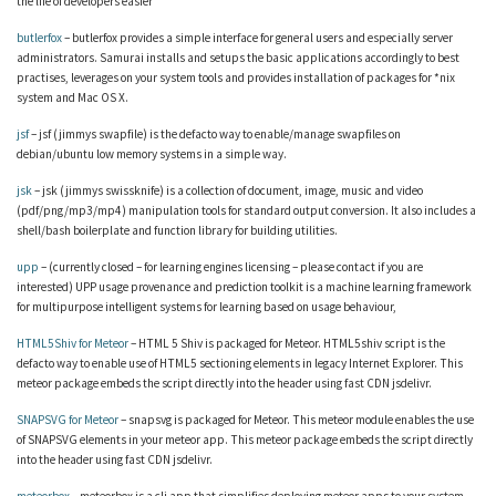
the life of developers easier
butlerfox
– butlerfox provides a simple interface for general users and especially server
administrators. Samurai installs and setups the basic applications accordingly to best
practises, leverages on your system tools and provides installation of packages for *nix
system and Mac OS X.
jsf
– jsf (jimmys swapfile) is the defacto way to enable/manage swapfiles on
debian/ubuntu low memory systems in a simple way.
jsk
– jsk (jimmys swissknife) is a collection of document, image, music and video
(pdf/png/mp3/mp4) manipulation tools for standard output conversion. It also includes a
shell/bash boilerplate and function library for building utilities.
upp
– (currently closed – for learning engines licensing – please contact if you are
interested) UPP usage provenance and prediction toolkit is a machine learning framework
for multipurpose intelligent systems for learning based on usage behaviour,
HTML5Shiv for Meteor
– HTML 5 Shiv is packaged for Meteor. HTML5shiv script is the
defacto way to enable use of HTML5 sectioning elements in legacy Internet Explorer. This
meteor package embeds the script directly into the header using fast CDN jsdelivr.
SNAPSVG for Meteor
– snapsvg is packaged for Meteor. This meteor module enables the use
of SNAPSVG elements in your meteor app. This meteor package embeds the script directly
into the header using fast CDN jsdelivr.