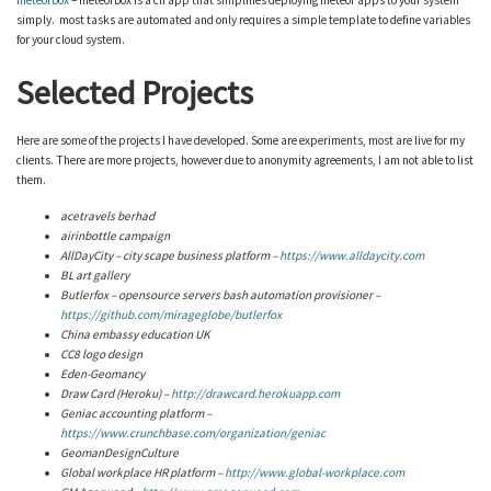
meteorbox
– meteorbox is a cli app that simplifies deploying meteor apps to your system
simply. most tasks are automated and only requires a simple template to define variables
for your cloud system.
Selected Projects
Here are some of the projects I have developed. Some are experiments, most are live for my
clients. There are more projects, however due to anonymity agreements, I am not able to list
them.
acetravels berhad
airinbottle campaign
AllDayCity – city scape business platform –
https
://www.alldaycity.com
BL art gallery
Butlerfox – opensource
servers
bash automation provisioner –
https://github.com/mirageglobe/butlerfox
China embassy education UK
CC8 logo design
Eden-Geomancy
Draw Card (Heroku) –
http://drawcard.herokuapp.com
Geniac accounting platform –
https://www.crunchbase.com/organization/geniac
GeomanDesignCulture
Global workplace HR platform –
http://www.global-workplace.com