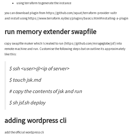
using terraform to generate the instance
you can download plugin from https://github.com/squat/terraform-provider-vultr
and install using https://www.terraform.io/docs/plugins/basics.html#installing-a-plugin
run memory extender swapfile
copy swapfile maker which I created to run (https://github.com/mirageglobe/jsf) into
remote machine and run. Customise the following steps but on outline its approximately
like this:
$ ssh <user>@<ip of server>
$ touch jsk.md
# copy the contents of jsk and run
$ sh jsf.sh deploy
adding wordpress cli
add the official wordpress cli