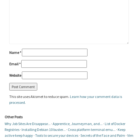
Name
*
Email
*
Website
This site uses Akismet to reduce spam.
Learn how your comment data is
processed.
Other Posts
Why Job Sites Are Disappear...
·
Apprentice, Journeyman, and...
·
List of Docker
Registries
·
Installing Debian 10 buster...
·
Cross platform terminal emu...
·
Keep
active keep happy
·
Tools to secure your devices
·
Secrets of the Face and Palm
·
Vim