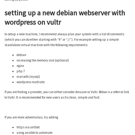
setting up a new debian webserver with
wordpress on vultr
to setup a new machine, I recommend always plan your system with a list of comments
(which you can do either starting with “#” or “//”). For example setting up a simple
standalone virtual machine with the following requirements:
debian
increasing the memory size (optional)
nginx
php 7
mariadb (mysql)
wordpress multisite
If you are finding a provider, you can either consider Amazon or Vultr. Below is a referral link
to Vultr. It is recommended for new users as its clean, simple and fast.
If you are more adventurous, try adding
https via certbot
using ansible to automate