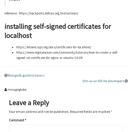
reference : https://backports.debian.org/Instructions/
installing self-signed certificates for
localhost
https://letsencrypt.org/docs/certificates-for-localhost/
https://www.digitalocean.com/community/tutorials/how-to-create-a-self-
signed-ssl-certificate-for-nginx-in-ubuntu-16-04
Mongodb guide to basics
Vim as an IDE for developers
mirageglobe
Leave a Reply
Your email address will not be published.
Required fields are marked
*
Comment
*