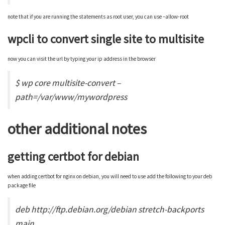
note that if you are running the statements as root user, you can use –allow-root
wpcli to convert single site to multisite
now you can visit the url by typing your ip address in the browser
$ wp core multisite-convert –
path=/var/www/mywordpress
other additional notes
getting certbot for debian
when adding certbot for nginx on debian, you will need to use add the following to your deb
package file
deb http://ftp.debian.org/debian stretch-backports
main