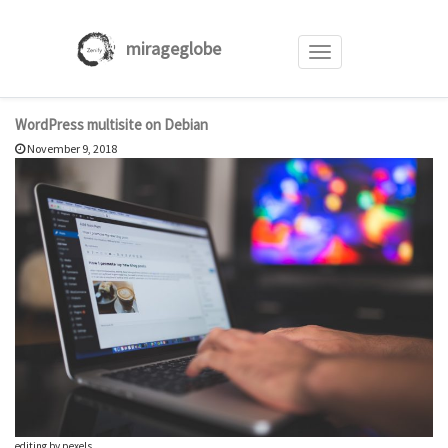
mirageglobe
Toggle
navigation
Skip
WordPress multisite on Debian
to
November 9, 2018
content
editing by pexels