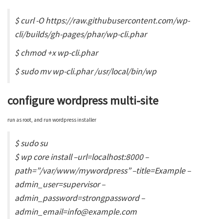
$ curl -O https://raw.githubusercontent.com/wp-
cli/builds/gh-pages/phar/wp-cli.phar
$ chmod +x wp-cli.phar
$ sudo mv wp-cli.phar /usr/local/bin/wp
configure wordpress multi-site
run as root, and run wordpress installer
$ sudo su
$ wp core install –url=localhost:8000 –
path=”/var/www/mywordpress” –title=Example –
admin_user=supervisor –
admin_password=strongpassword –
admin_email=info@example.com